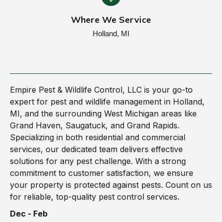
Where We Service
Holland, MI
Empire Pest & Wildlife Control, LLC is your go-to
expert for pest and wildlife management in Holland,
MI, and the surrounding West Michigan areas like
Grand Haven, Saugatuck, and Grand Rapids.
Specializing in both residential and commercial
services, our dedicated team delivers effective
solutions for any pest challenge. With a strong
commitment to customer satisfaction, we ensure
your property is protected against pests. Count on us
for reliable, top-quality pest control services.
Dec - Feb