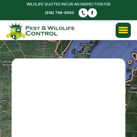
WILDLIFE QUOTES INCUR AN INSPECTION FEE
FREE QUOTE
(616) 796-8900