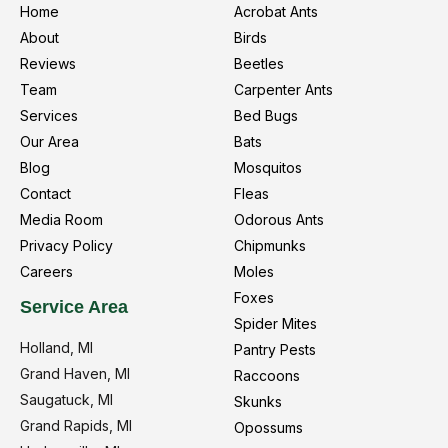
Home
Acrobat Ants
About
Birds
Reviews
Beetles
Team
Carpenter Ants
Services
Bed Bugs
Our Area
Bats
Blog
Mosquitos
Contact
Fleas
Media Room
Odorous Ants
Privacy Policy
Chipmunks
Careers
Moles
Foxes
Service Area
Spider Mites
Holland, MI
Pantry Pests
Grand Haven, MI
Raccoons
Saugatuck, MI
Skunks
Grand Rapids, MI
Opossums