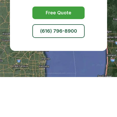
Free Quote
(616) 796-8900
Kent County