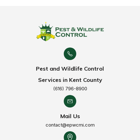
Pest and Wildlife Control
Services in Kent County
(616) 796-8900
Mail Us
contact@epwcmi.com