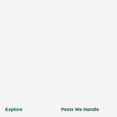
Explore
Pests We Handle