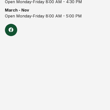
Open Monday-Friday 8:00 AM - 4:30 PM
March - Nov
Open Monday-Friday 8:00 AM - 5:00 PM