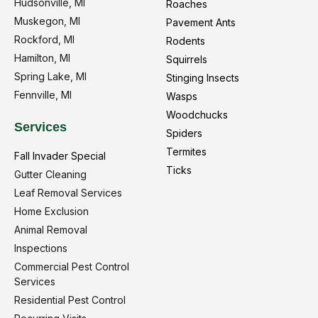
Hudsonville, MI
Roaches
Muskegon, MI
Pavement Ants
Rockford, MI
Rodents
Hamilton, MI
Squirrels
Spring Lake, MI
Stinging Insects
Fennville, MI
Wasps
Woodchucks
Services
Spiders
Termites
Fall Invader Special
Ticks
Gutter Cleaning
Leaf Removal Services
Home Exclusion
Animal Removal
Inspections
Commercial Pest Control
Services
Residential Pest Control