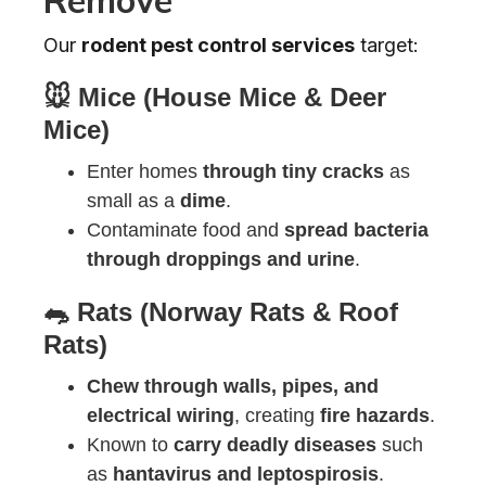
Our
rodent pest control services
target:
🐭 Mice (House Mice & Deer
Mice)
Enter homes
through tiny cracks
as
small as a
dime
.
Contaminate food and
spread bacteria
through droppings and urine
.
🐀 Rats (Norway Rats & Roof
Rats)
Chew through walls, pipes, and
electrical wiring
, creating
fire hazards
.
Known to
carry deadly diseases
such
as
hantavirus and leptospirosis
.