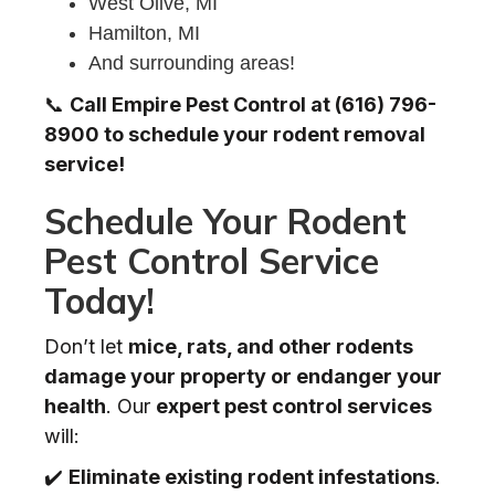
West Olive, MI
Hamilton, MI
And surrounding areas!
📞
Call Empire Pest Control at (616) 796-
8900 to schedule your rodent removal
service!
Schedule Your Rodent
Pest Control Service
Today!
Don’t let
mice, rats, and other rodents
damage your property or endanger your
health
. Our
expert pest control services
will:
✔️
Eliminate existing rodent infestations
.