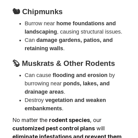
🐿️ Chipmunks
Burrow near
home foundations and
landscaping
, causing structural issues.
Can
damage gardens, patios, and
retaining walls
.
🦫 Muskrats & Other Rodents
Can cause
flooding and erosion
by
burrowing near
ponds, lakes, and
drainage areas
.
Destroy
vegetation and weaken
embankments
.
No matter the
rodent species
, our
customized pest control plans
will
eliminate infestations and prevent them