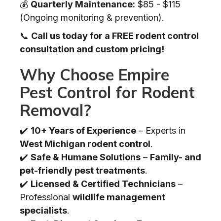
💰
Quarterly Maintenance:
$85 - $115
(Ongoing monitoring & prevention).
📞
Call us today for a FREE rodent control
consultation and custom pricing!
Why Choose Empire
Pest Control for Rodent
Removal?
✔️
10+ Years of Experience
– Experts in
West Michigan rodent control
.
✔️
Safe & Humane Solutions
–
Family- and
pet-friendly pest treatments
.
✔️
Licensed & Certified Technicians
–
Professional
wildlife management
specialists
.