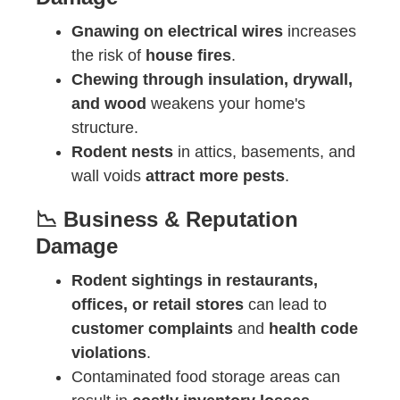
Gnawing on electrical wires
increases
the risk of
house fires
.
Chewing through insulation, drywall,
and wood
weakens your home's
structure.
Rodent nests
in attics, basements, and
wall voids
attract more pests
.
📉 Business & Reputation
Damage
Rodent sightings in restaurants,
offices, or retail stores
can lead to
customer complaints
and
health code
violations
.
Contaminated food storage areas can