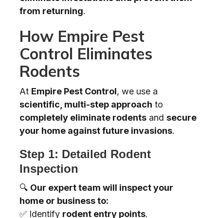
from returning
.
How Empire Pest
Control Eliminates
Rodents
At
Empire Pest Control
, we use a
scientific, multi-step approach
to
completely eliminate rodents
and
secure
your home against future invasions
.
Step 1: Detailed Rodent
Inspection
🔍
Our expert team will inspect your
home or business to:
✅ Identify
rodent entry points
.