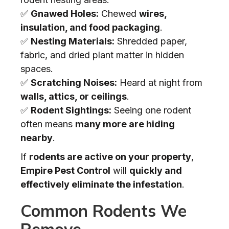
✅
Gnawed Holes:
Chewed
wires,
insulation, and food packaging
.
✅
Nesting Materials:
Shredded paper,
fabric, and dried plant matter in hidden
spaces.
✅
Scratching Noises:
Heard at night from
walls, attics, or ceilings
.
✅
Rodent Sightings:
Seeing one rodent
often means
many more are hiding
nearby
.
If
rodents are active on your property
,
Empire Pest Control
will
quickly and
effectively eliminate the infestation
.
Common Rodents We
Remove