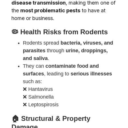
disease transmission
, making them one of
the
most problematic pests
to have at
home or business.
🦠 Health Risks from Rodents
Rodents spread
bacteria, viruses, and
parasites
through
urine, droppings,
and saliva
.
They can
contaminate food and
surfaces
, leading to
serious illnesses
such as:
❌ Hantavirus
❌ Salmonella
❌ Leptospirosis
🏠 Structural & Property
Damage