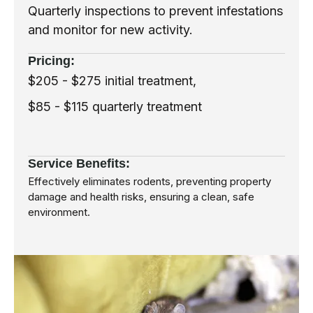
Quarterly inspections to prevent infestations
and monitor for new activity.
Pricing:
$205 - $275 initial treatment,
$85 - $115 quarterly treatment
Service Benefits:
Effectively eliminates rodents, preventing property
damage and health risks, ensuring a clean, safe
environment.