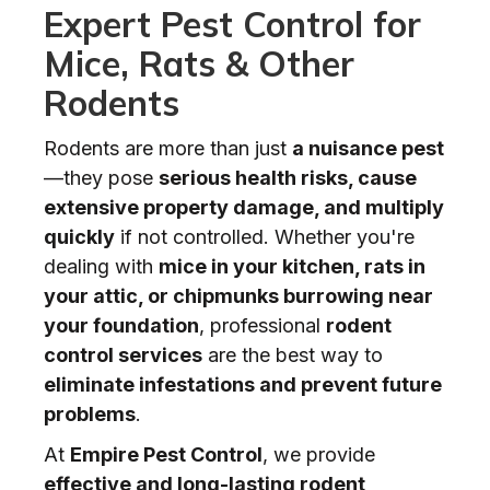
Expert Pest Control for
Mice, Rats & Other
Rodents
Rodents are more than just
a nuisance pest
—they pose
serious health risks, cause
extensive property damage, and multiply
quickly
if not controlled. Whether you're
dealing with
mice in your kitchen, rats in
your attic, or chipmunks burrowing near
your foundation
, professional
rodent
control services
are the best way to
eliminate infestations and prevent future
problems
.
At
Empire Pest Control
, we provide
effective and long-lasting rodent