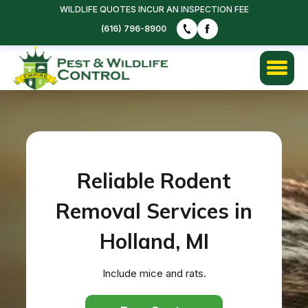
WILDLIFE QUOTES INCUR AN INSPECTION FEE
(616) 796-8900
Reliable Rodent
Removal Services in
Holland, MI
Include mice and rats.