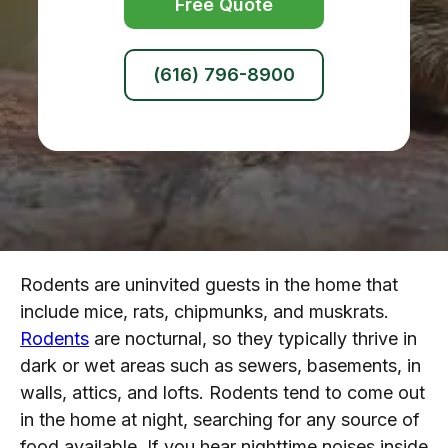
Free Quote
(616) 796-8900
Rodents are uninvited guests in the home that
include mice, rats, chipmunks, and muskrats.
Rodents
are nocturnal, so they typically thrive in
dark or wet areas such as sewers, basements, in
walls, attics, and lofts. Rodents tend to come out
in the home at night, searching for any source of
food available. If you hear nighttime noises inside