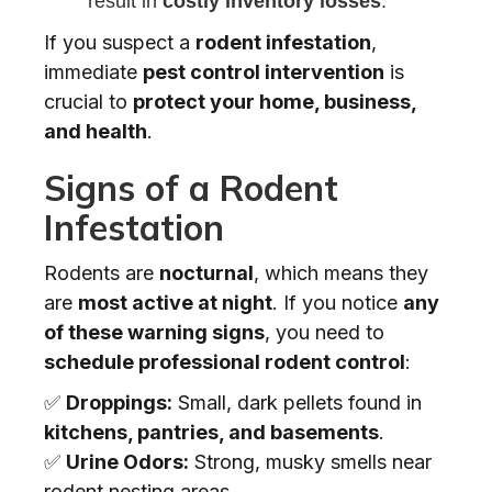
result in
costly inventory losses
.
If you suspect a
rodent infestation
,
immediate
pest control intervention
is
crucial to
protect your home, business,
and health
.
Signs of a Rodent
Infestation
Rodents are
nocturnal
, which means they
are
most active at night
. If you notice
any
of these warning signs
, you need to
schedule professional rodent control
:
✅
Droppings:
Small, dark pellets found in
kitchens, pantries, and basements
.
✅
Urine Odors:
Strong, musky smells near
rodent nesting areas.