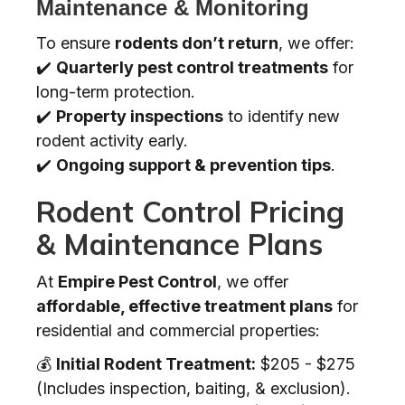
Maintenance & Monitoring
To ensure
rodents don’t return
, we offer:
✔️
Quarterly pest control treatments
for
long-term protection.
✔️
Property inspections
to identify new
rodent activity early.
✔️
Ongoing support & prevention tips
.
Rodent Control Pricing
& Maintenance Plans
At
Empire Pest Control
, we offer
affordable, effective treatment plans
for
residential and commercial properties:
💰
Initial Rodent Treatment:
$205 - $275
(Includes inspection, baiting, & exclusion).