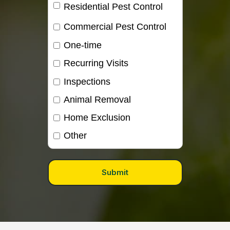
Residential Pest Control
Commercial Pest Control
One-time
Recurring Visits
Inspections
Animal Removal
Home Exclusion
Other