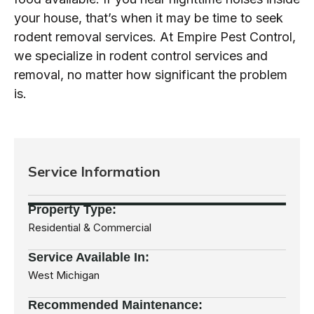
your house, that’s when it may be time to seek
rodent removal services. At Empire Pest Control,
we specialize in rodent control services and
removal, no matter how significant the problem
is.
Service Information
Property Type:
Residential & Commercial
Service Available In:
West Michigan
Recommended
Maintenance: