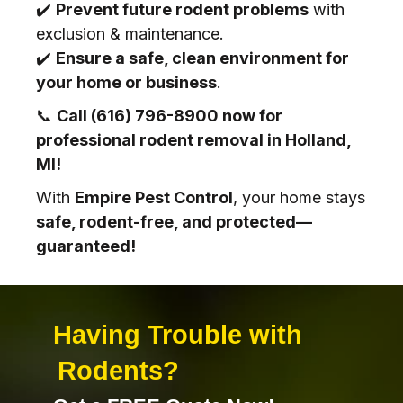
✔️
Prevent future rodent problems
with
exclusion & maintenance.
✔️
Ensure a safe, clean environment for
your home or business
.
📞
Call (616) 796-8900 now for
professional rodent removal in Holland,
MI!
With
Empire Pest Control
, your home stays
safe, rodent-free, and protected—
guaranteed!
Having Trouble with
Rodents
?