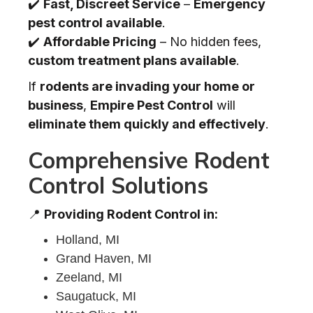
✔️
Fast, Discreet Service
–
Emergency
pest control available
.
✔️
Affordable Pricing
– No hidden fees,
custom treatment plans available
.
If
rodents are invading your home or
business
,
Empire Pest Control
will
eliminate them quickly and effectively
.
Comprehensive Rodent
Control Solutions
📍
Providing Rodent Control in:
Holland, MI
Grand Haven, MI
Zeeland, MI
Saugatuck, MI