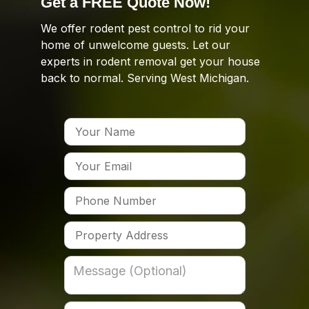
Get a FREE Quote Now!
We offer rodent pest control to rid your
home of unwelcome guests. Let our
experts in rodent removal get your house
back to normal. Serving West Michigan.