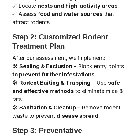
✅ Locate
nests and high-activity areas
.
✅ Assess
food and water sources
that
attract rodents.
Step 2: Customized Rodent
Treatment Plan
After our assessment, we implement:
🛠️
Sealing & Exclusion
– Block entry points
to prevent further infestations
.
🛠️
Rodent Baiting & Trapping
– Use
safe
and effective methods
to eliminate mice &
rats.
🛠️
Sanitation & Cleanup
– Remove rodent
waste to prevent
disease spread
.
Step 3: Preventative