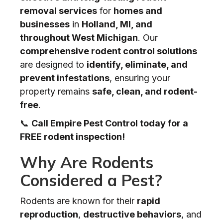
removal services
for
homes and
businesses
in
Holland, MI, and
throughout West Michigan
. Our
comprehensive rodent control solutions
are designed to
identify, eliminate, and
prevent infestations
, ensuring your
property remains
safe, clean, and rodent-
free
.
📞
Call Empire Pest Control today for a
FREE rodent inspection!
Why Are Rodents
Considered a Pest?
Rodents are known for their
rapid
reproduction
,
destructive behaviors
, and