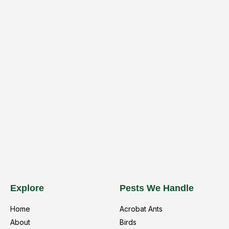
Explore
Pests We Handle
Home
Acrobat Ants
About
Birds