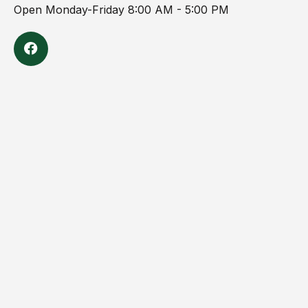
Open Monday-Friday 8:00 AM - 5:00 PM