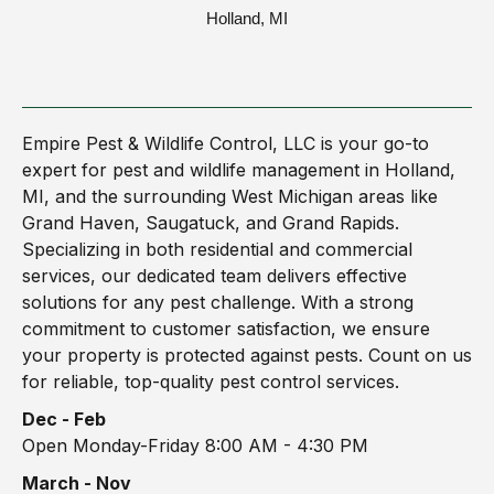
Holland, MI
Empire Pest & Wildlife Control, LLC is your go-to
expert for pest and wildlife management in Holland,
MI, and the surrounding West Michigan areas like
Grand Haven, Saugatuck, and Grand Rapids.
Specializing in both residential and commercial
services, our dedicated team delivers effective
solutions for any pest challenge. With a strong
commitment to customer satisfaction, we ensure
your property is protected against pests. Count on us
for reliable, top-quality pest control services.
Dec - Feb
Open Monday-Friday 8:00 AM - 4:30 PM
March - Nov