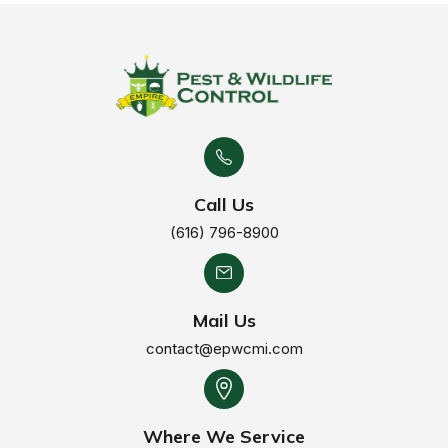
Call Us
(616) 796-8900
Mail Us
contact@epwcmi.com
Where We Service