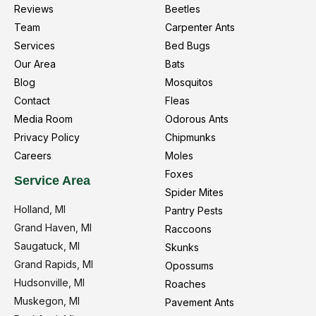
Reviews
Beetles
Team
Carpenter Ants
Services
Bed Bugs
Our Area
Bats
Blog
Mosquitos
Contact
Fleas
Media Room
Odorous Ants
Privacy Policy
Chipmunks
Careers
Moles
Foxes
Service Area
Spider Mites
Holland, MI
Pantry Pests
Grand Haven, MI
Raccoons
Saugatuck, MI
Skunks
Grand Rapids, MI
Opossums
Hudsonville, MI
Roaches
Muskegon, MI
Pavement Ants