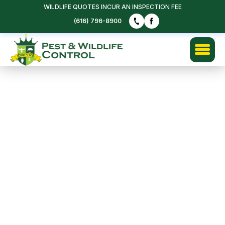
WILDLIFE QUOTES INCUR AN INSPECTION FEE
(616) 796-8900