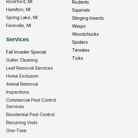
Rockford, MI
Rodents
Hamilton, MI
Squirrels
Spring Lake, MI
Stinging Insects
Fennville, MI
Wasps
Woodchucks
Services
Spiders
Termites
Fall Invader Special
Ticks
Gutter Cleaning
Leaf Removal Services
Home Exclusion
Animal Removal
Inspections
Commercial Pest Control
Services
Residential Pest Control
Recurring Visits
One-Time