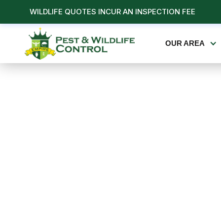
WILDLIFE QUOTES INCUR AN INSPECTION FEE
OUR AREA