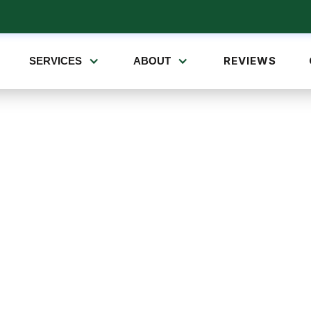
REVIEWS
SERVICES
ABOUT