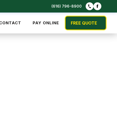
(616) 796-8900
CONTACT
PAY ONLINE
FREE QUOTE